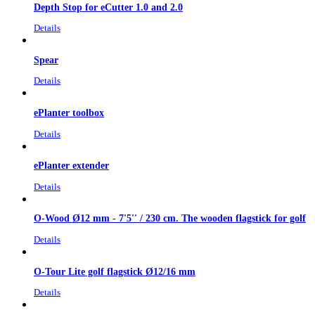
Depth Stop for eCutter 1.0 and 2.0
Details
Spear
Details
ePlanter toolbox
Details
ePlanter extender
Details
O-Wood Ø12 mm - 7'5'' / 230 cm. The wooden flagstick for golf
Details
O-Tour Lite golf flagstick Ø12/16 mm
Details