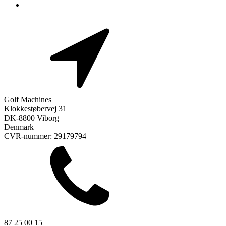
Golf Machines
Klokkestøbervej 31
DK-8800 Viborg
Denmark
CVR-nummer: 29179794
87 25 00 15