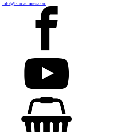
info@fshmachines.com