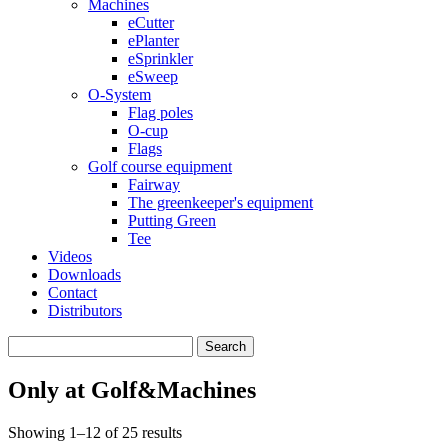
Machines
eCutter
ePlanter
eSprinkler
eSweep
O-System
Flag poles
O-cup
Flags
Golf course equipment
Fairway
The greenkeeper's equipment
Putting Green
Tee
Videos
Downloads
Contact
Distributors
Search
for:
Only at Golf&Machines
Showing 1–12 of 25 results