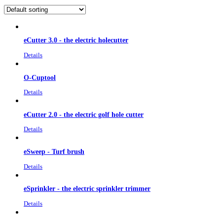
eCutter 3.0 - the electric holecutter
Details
O-Cuptool
Details
eCutter 2.0 - the electric golf hole cutter
Details
eSweep - Turf brush
Details
eSprinkler - the electric sprinkler trimmer
Details