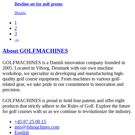
Dewline set for golf greens
Details
1
2
3
→
About GOLFMACHINES
GOLFMACHINES is a Danish innovation company founded in
2005. Located in Viborg, Denmark with our own machine
workshop, we specialize in developing and manufacturing high-
quality golf course equipment. From machines to various golf-
related gear, we take pride in our commitment to innovation and
precision.
GOLFMACHINES is proud to hold four patents and offer eight
products that strictly adhere to the Rules of Golf. Explore the future
for golf courses with us as we continue to revolutionize the industry.
+45 87 25 00 15
info@fshmachines.com
English