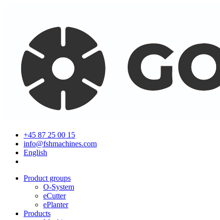
+45 87 25 00 15
info@fshmachines.com
English
Product groups
O-System
eCutter
ePlanter
Products