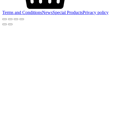
Terms and Conditions
News
Special Products
Privacy policy