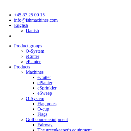
+45 87 25 00 15
info@fshmachines.com
English
Danish
Product groups
O-System
eCutter
ePlanter
Products
Machines
eCutter
ePlanter
eSprinkler
eSweep
O-System
Flag poles
O-cup
Flags
Golf course equipment
Fairway
The greenkeeper's equipment