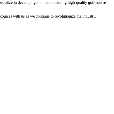
lize in developing and manufacturing high-quality golf course
ourses with us as we continue to revolutionize the industry.