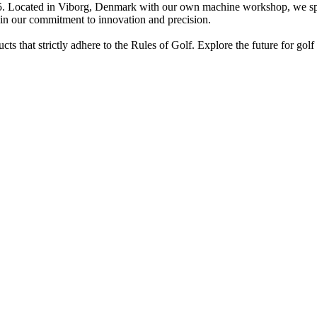
cated in Viborg, Denmark with our own machine workshop, we specia
 in our commitment to innovation and precision.
hat strictly adhere to the Rules of Golf. Explore the future for golf c