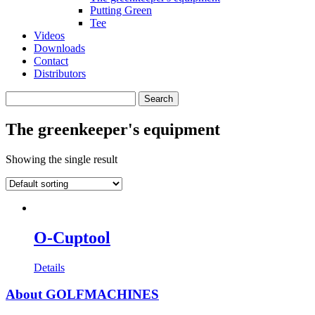
Putting Green
Tee
Videos
Downloads
Contact
Distributors
Search
for:
The greenkeeper's equipment
Showing the single result
O-Cuptool
Details
About GOLFMACHINES