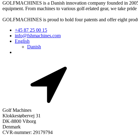
GOLFMACHINES is a Danish innovation company founded in 2005. Lo
equipment. From machines to various golf-related gear, we take pride
GOLFMACHINES is proud to hold four patents and offer eight products t
+45 87 25 00 15
info@fshmachines.com
English
Danish
Golf Machines
Klokkestøbervej 31
DK-8800 Viborg
Denmark
CVR-nummer: 29179794