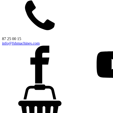
87 25 00 15
info@fshmachines.com