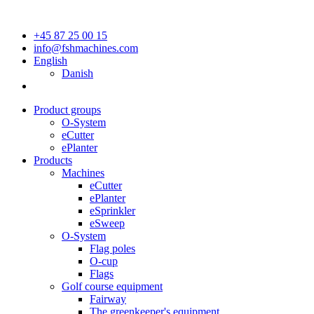
+45 87 25 00 15
info@fshmachines.com
English
Danish
Product groups
O-System
eCutter
ePlanter
Products
Machines
eCutter
ePlanter
eSprinkler
eSweep
O-System
Flag poles
O-cup
Flags
Golf course equipment
Fairway
The greenkeeper's equipment