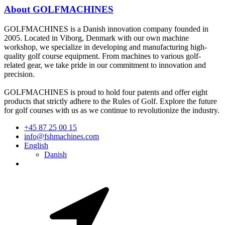
About GOLFMACHINES
GOLFMACHINES is a Danish innovation company founded in
2005. Located in Viborg, Denmark with our own machine
workshop, we specialize in developing and manufacturing high-
quality golf course equipment. From machines to various golf-
related gear, we take pride in our commitment to innovation and
precision.
GOLFMACHINES is proud to hold four patents and offer eight
products that strictly adhere to the Rules of Golf. Explore the future
for golf courses with us as we continue to revolutionize the industry.
+45 87 25 00 15
info@fshmachines.com
English
Danish