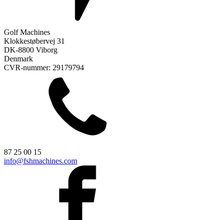
Golf Machines
Klokkestøbervej 31
DK-8800 Viborg
Denmark
CVR-nummer: 29179794
87 25 00 15
info@fshmachines.com