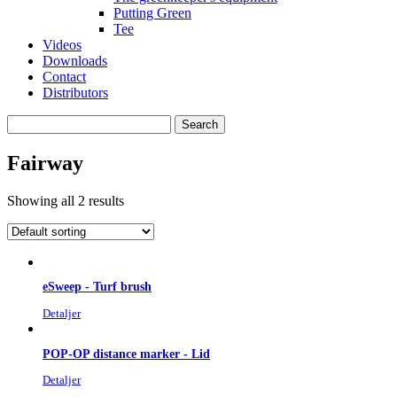
Putting Green
Tee
Videos
Downloads
Contact
Distributors
Search
for:
Fairway
Showing all 2 results
eSweep - Turf brush
Detaljer
POP-OP distance marker - Lid
Detaljer