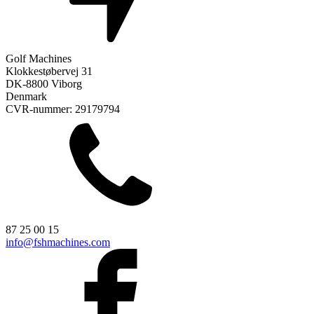
Golf Machines
Klokkestøbervej 31
DK-8800 Viborg
Denmark
CVR-nummer: 29179794
87 25 00 15
info@fshmachines.com