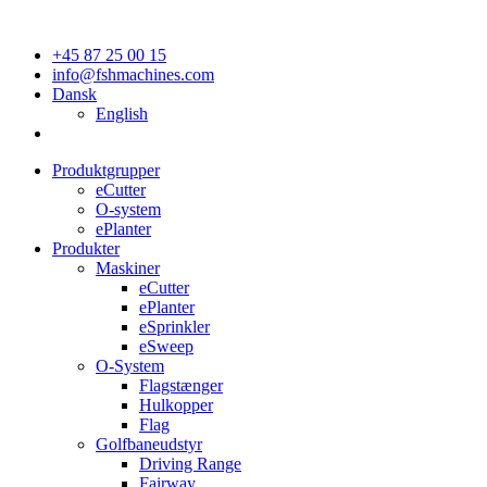
+45 87 25 00 15
info@fshmachines.com
Dansk
English
Produktgrupper
eCutter
O-system
ePlanter
Produkter
Maskiner
eCutter
ePlanter
eSprinkler
eSweep
O-System
Flagstænger
Hulkopper
Flag
Golfbaneudstyr
Driving Range
Fairway