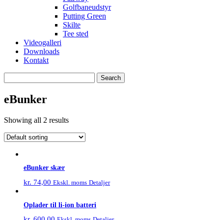
Golfbaneudstyr
Putting Green
Skilte
Tee sted
Videogalleri
Downloads
Kontakt
Search
for:
eBunker
Showing all 2 results
eBunker skær
kr.
74,00
Detaljer
Ekskl. moms
Oplader til li-ion batteri
kr.
600,00
Detaljer
Ekskl. moms