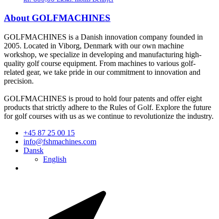
About GOLFMACHINES
GOLFMACHINES is a Danish innovation company founded in
2005. Located in Viborg, Denmark with our own machine
workshop, we specialize in developing and manufacturing high-
quality golf course equipment. From machines to various golf-
related gear, we take pride in our commitment to innovation and
precision.
GOLFMACHINES is proud to hold four patents and offer eight
products that strictly adhere to the Rules of Golf. Explore the future
for golf courses with us as we continue to revolutionize the industry.
+45 87 25 00 15
info@fshmachines.com
Dansk
English