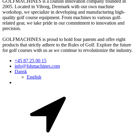
GOLFMACHINES is a Danish innovation company founded in
2005. Located in Viborg, Denmark with our own machine
workshop, we specialize in developing and manufacturing high-
quality golf course equipment. From machines to various golf-
related gear, we take pride in our commitment to innovation and
precision.
GOLFMACHINES is proud to hold four patents and offer eight
products that strictly adhere to the Rules of Golf. Explore the future
for golf courses with us as we continue to revolutionize the industry.
+45 87 25 00 15
info@fshmachines.com
Dansk
English