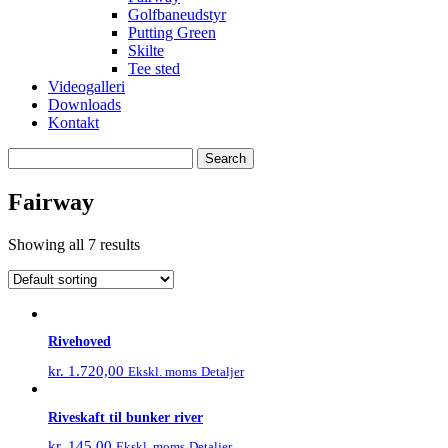
Golfbaneudstyr
Putting Green
Skilte
Tee sted
Videogalleri
Downloads
Kontakt
Search
for:
Fairway
Showing all 7 results
Rivehoved
kr.
1.720,00
Detaljer
Ekskl. moms
Riveskaft til bunker river
kr.
145,00
Detaljer
Ekskl. moms