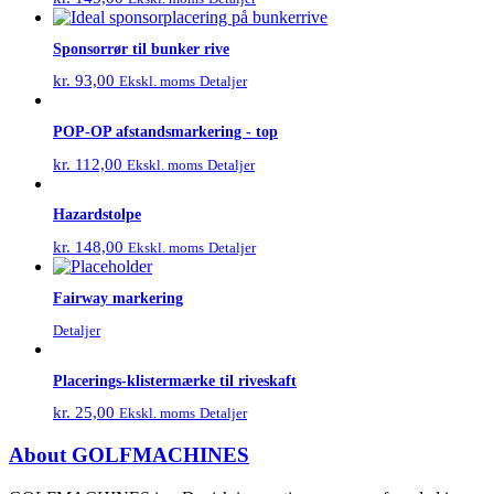
Sponsorrør til bunker rive
kr.
93,00
Detaljer
Ekskl. moms
POP-OP afstandsmarkering - top
kr.
112,00
Detaljer
Ekskl. moms
Hazardstolpe
kr.
148,00
Detaljer
Ekskl. moms
Fairway markering
Detaljer
Placerings-klistermærke til riveskaft
kr.
25,00
Detaljer
Ekskl. moms
About GOLFMACHINES