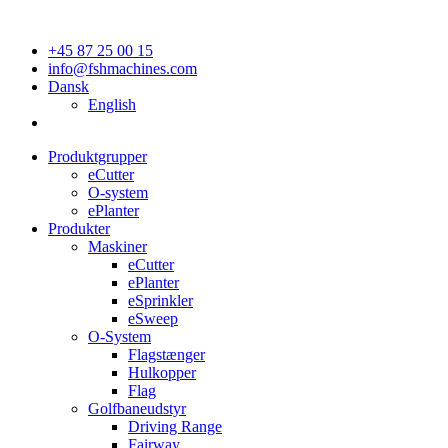
+45 87 25 00 15
info@fshmachines.com
Dansk
English
Produktgrupper
eCutter
O-system
ePlanter
Produkter
Maskiner
eCutter
ePlanter
eSprinkler
eSweep
O-System
Flagstænger
Hulkopper
Flag
Golfbaneudstyr
Driving Range
Fairway