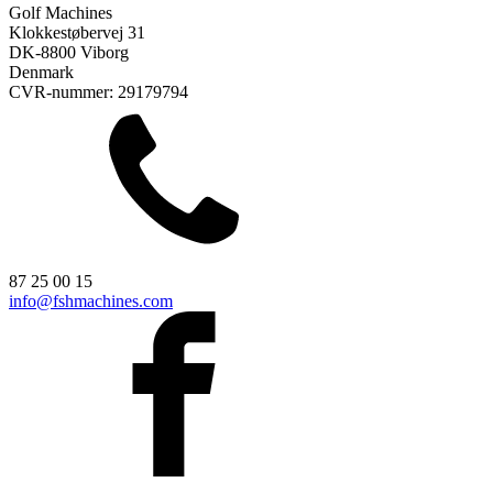
Golf Machines
Klokkestøbervej 31
DK-8800 Viborg
Denmark
CVR-nummer: 29179794
87 25 00 15
info@fshmachines.com