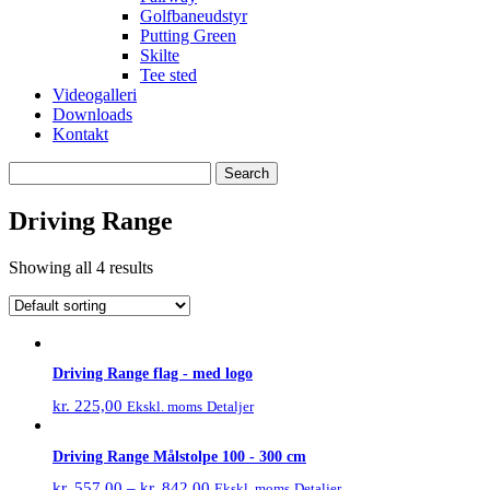
Golfbaneudstyr
Putting Green
Skilte
Tee sted
Videogalleri
Downloads
Kontakt
Search
for:
Driving Range
Showing all 4 results
Driving Range flag - med logo
kr.
225,00
Detaljer
Ekskl. moms
Driving Range Målstolpe 100 - 300 cm
kr.
557,00
–
kr.
842,00
Detaljer
Ekskl. moms