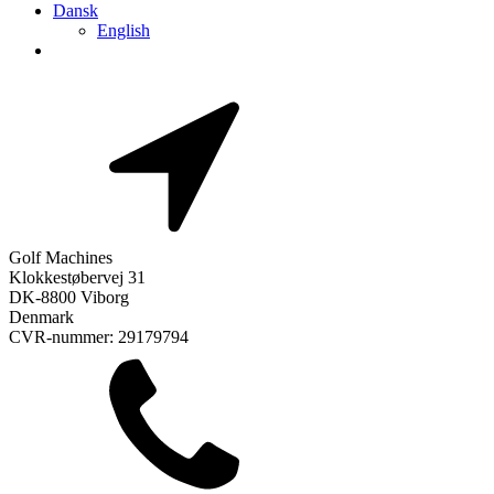
Dansk
English
Golf Machines
Klokkestøbervej 31
DK-8800 Viborg
Denmark
CVR-nummer: 29179794