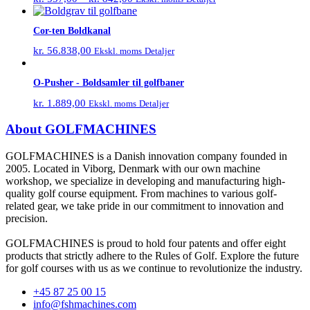
Cor-ten Boldkanal
kr.
56.838,00
Detaljer
Ekskl. moms
O-Pusher - Boldsamler til golfbaner
kr.
1.889,00
Detaljer
Ekskl. moms
About GOLFMACHINES
GOLFMACHINES is a Danish innovation company founded in
2005. Located in Viborg, Denmark with our own machine
workshop, we specialize in developing and manufacturing high-
quality golf course equipment. From machines to various golf-
related gear, we take pride in our commitment to innovation and
precision.
GOLFMACHINES is proud to hold four patents and offer eight
products that strictly adhere to the Rules of Golf. Explore the future
for golf courses with us as we continue to revolutionize the industry.
+45 87 25 00 15
info@fshmachines.com