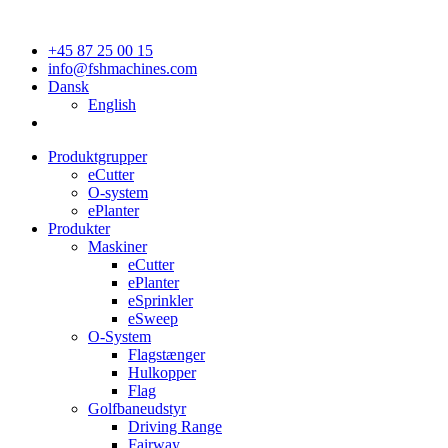
+45 87 25 00 15
info@fshmachines.com
Dansk
English
Produktgrupper
eCutter
O-system
ePlanter
Produkter
Maskiner
eCutter
ePlanter
eSprinkler
eSweep
O-System
Flagstænger
Hulkopper
Flag
Golfbaneudstyr
Driving Range
Fairway