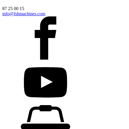
87 25 00 15
info@fshmachines.com